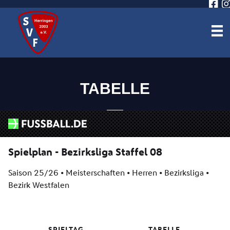
TABELLE