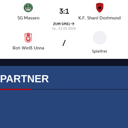
PARTNER